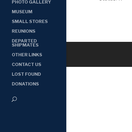
PHOTO GALLERY
MUSEUM
SMALL STORES
REUNIONS
DEPARTED
SHIPMATES
OTHER LINKS
CONTACT US
LOST FOUND
DONATIONS