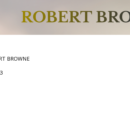
ROBERT BR
ERT BROWNE
43