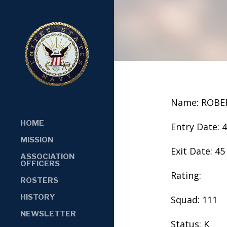
Name: ROB
HOME
Entry Date: 
MISSION
Exit Date: 45
ASSOCIATION
OFFICERS
Rating:
ROSTERS
HISTORY
Squad: 111
NEWSLETTER
Status: K