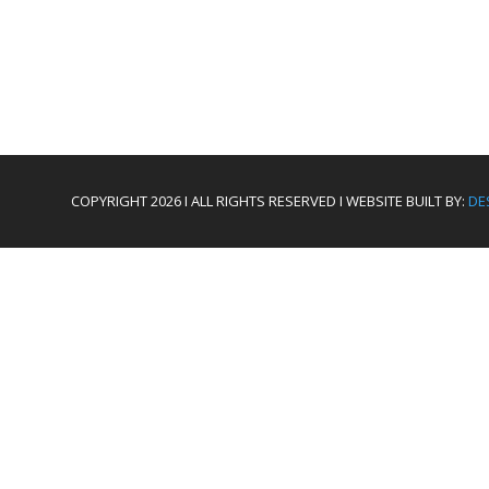
COPYRIGHT 2026 I ALL RIGHTS RESERVED I WEBSITE BUILT BY:
DE