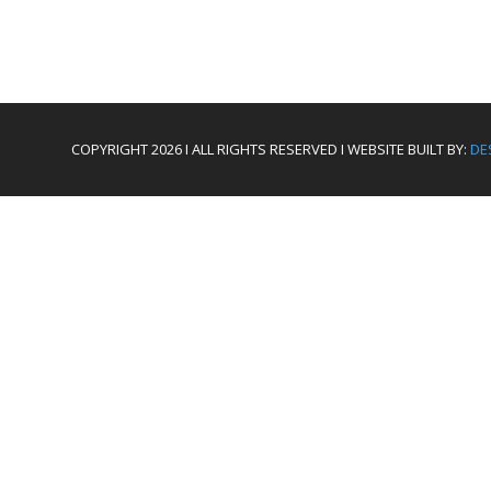
COPYRIGHT 2026 I ALL RIGHTS RESERVED I WEBSITE BUILT BY:
DE