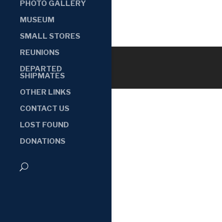
PHOTO GALLERY
MUSEUM
SMALL STORES
REUNIONS
DEPARTED
SHIPMATES
OTHER LINKS
CONTACT US
LOST FOUND
DONATIONS