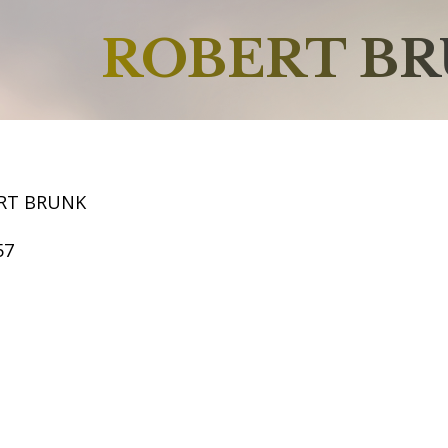
ROBERT B
RT BRUNK
57