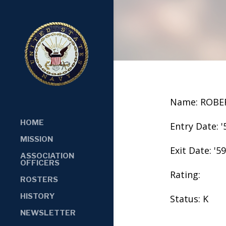
Name: ROBE
HOME
Entry Date: '
MISSION
Exit Date: '59
ASSOCIATION
OFFICERS
Rating:
ROSTERS
HISTORY
Status: K
NEWSLETTER