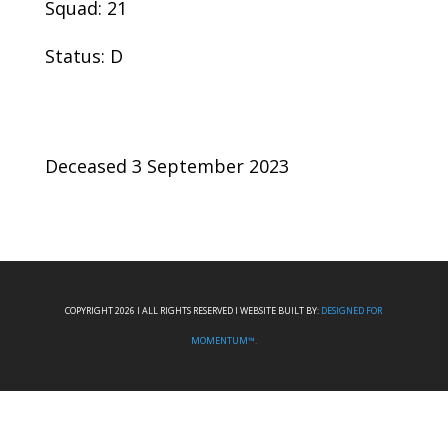
Squad: 21
Status: D
Deceased 3 September 2023
COPYRIGHT 2026 I ALL RIGHTS RESERVED I WEBSITE BUILT BY:
DESIGNED FOR
MOMENTUM™.