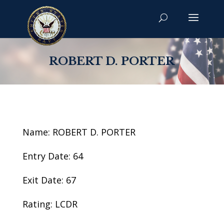
ROBERT D. PORTER
Name: ROBERT D. PORTER
Entry Date: 64
Exit Date: 67
Rating: LCDR