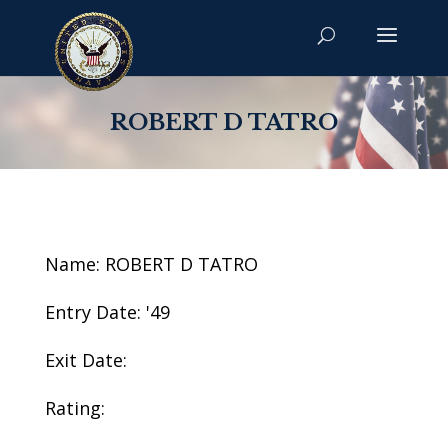
ROBERT D TATRO
Name: ROBERT D TATRO
Entry Date: '49
Exit Date:
Rating: