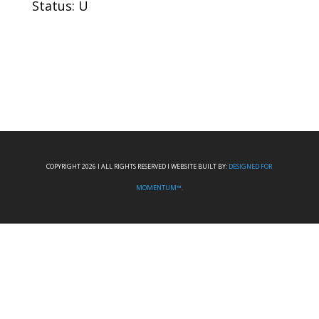
Status: U
COPYRIGHT 2026 I ALL RIGHTS RESERVED I WEBSITE BUILT BY:
DESIGNED FOR
MOMENTUM™.