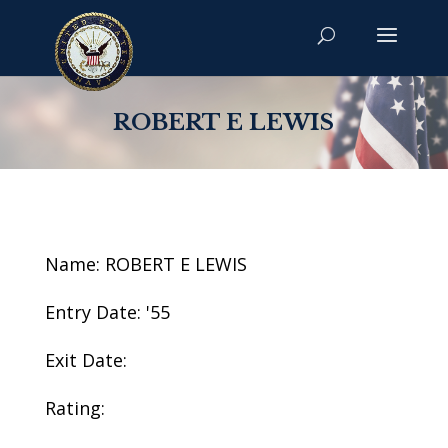
ROBERT E LEWIS
Name: ROBERT E LEWIS
Entry Date: '55
Exit Date:
Rating: