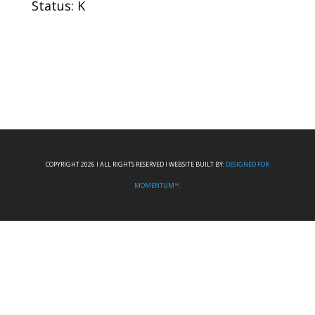
Status: K
COPYRIGHT 2026 I ALL RIGHTS RESERVED I WEBSITE BUILT BY:
DESIGNED FOR
MOMENTUM™.