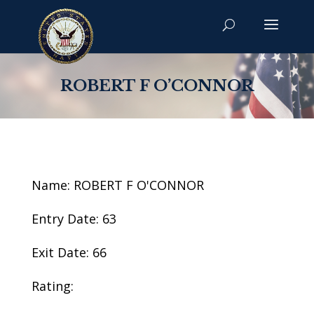
ROBERT F O’CONNOR
Name: ROBERT F O'CONNOR
Entry Date: 63
Exit Date: 66
Rating: