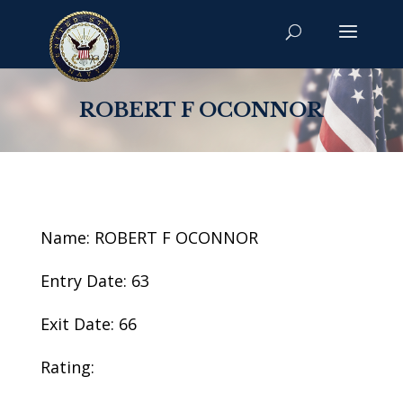
ROBERT F OCONNOR
Name: ROBERT F OCONNOR
Entry Date: 63
Exit Date: 66
Rating: