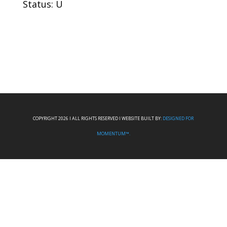
Status: U
COPYRIGHT 2026 I ALL RIGHTS RESERVED I WEBSITE BUILT BY:
DESIGNED FOR
MOMENTUM™.