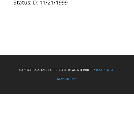
Status: D: 11/21/1999
COPYRIGHT 2026 I ALL RIGHTS RESERVED I WEBSITE BUILT BY:
DESIGNED FOR
MOMENTUM™.