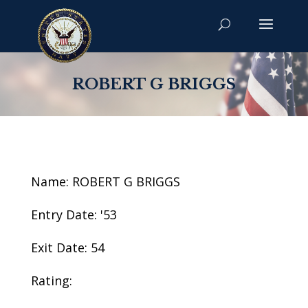
ROBERT G BRIGGS
Name: ROBERT G BRIGGS
Entry Date: '53
Exit Date: 54
Rating: