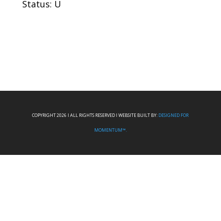
Status: U
COPYRIGHT 2026 I ALL RIGHTS RESERVED I WEBSITE BUILT BY:
DESIGNED FOR
MOMENTUM™.