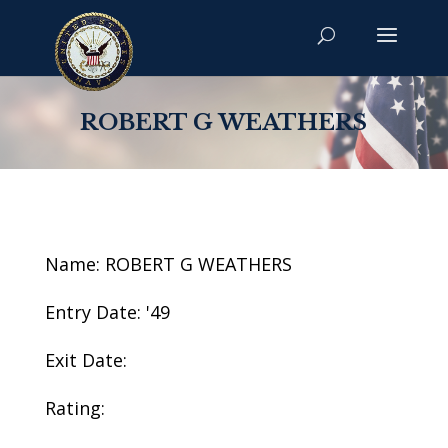
ROBERT G WEATHERS
Name: ROBERT G WEATHERS
Entry Date: '49
Exit Date:
Rating: