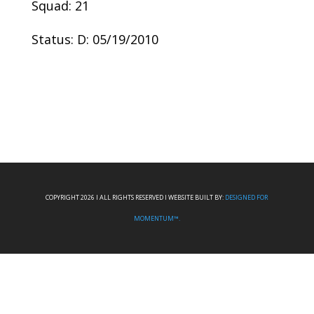
Squad: 21
Status: D: 05/19/2010
COPYRIGHT 2026 I ALL RIGHTS RESERVED I WEBSITE BUILT BY:
DESIGNED FOR
MOMENTUM™.