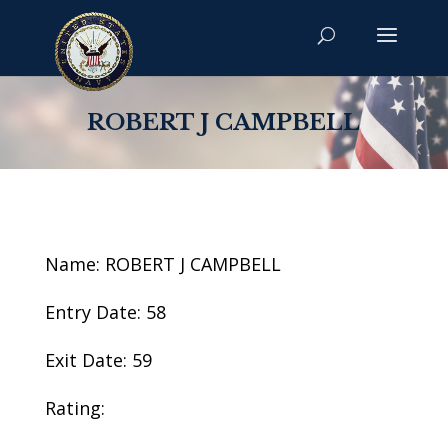
ROBERT J CAMPBELL
Name: ROBERT J CAMPBELL
Entry Date: 58
Exit Date: 59
Rating: