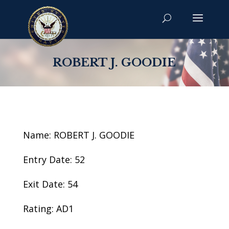
ROBERT J. GOODIE
Name: ROBERT J. GOODIE
Entry Date: 52
Exit Date: 54
Rating: AD1