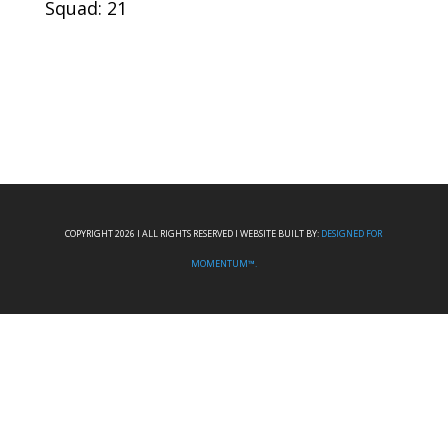
Squad: 21
COPYRIGHT 2026 I ALL RIGHTS RESERVED I WEBSITE BUILT BY:
DESIGNED FOR
MOMENTUM™.