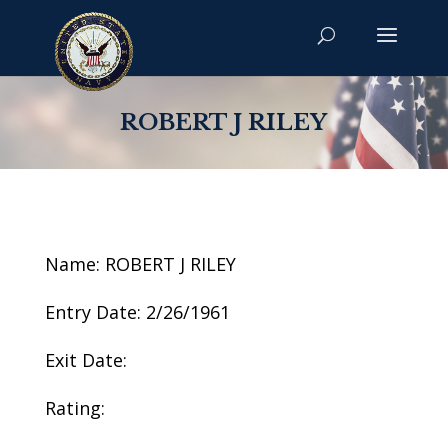
ROBERT J RILEY
Name: ROBERT J RILEY
Entry Date: 2/26/1961
Exit Date:
Rating: