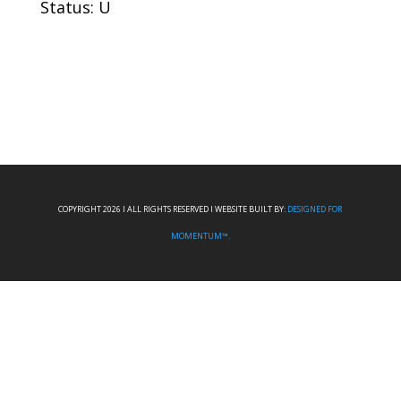
Status: U
COPYRIGHT 2026 I ALL RIGHTS RESERVED I WEBSITE BUILT BY:
DESIGNED FOR
MOMENTUM™.