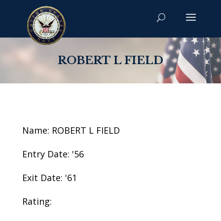
ROBERT L FIELD
Name: ROBERT L FIELD
Entry Date: '56
Exit Date: '61
Rating: