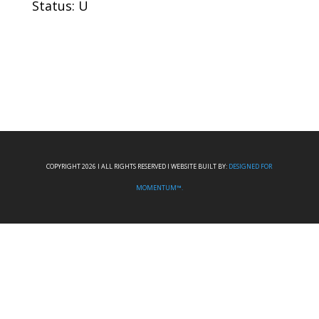
Status: U
COPYRIGHT 2026 I ALL RIGHTS RESERVED I WEBSITE BUILT BY:
DESIGNED FOR
MOMENTUM™.