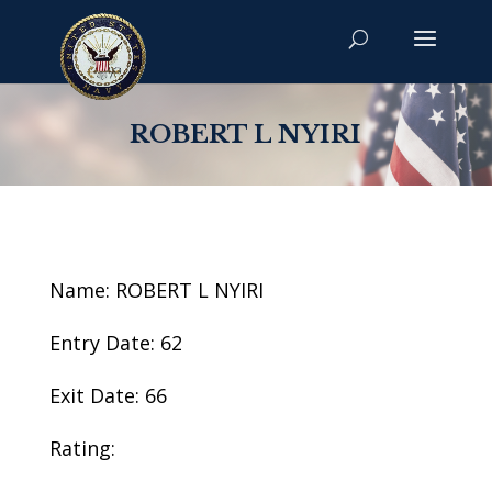
ROBERT L NYIRI
Name: ROBERT L NYIRI
Entry Date: 62
Exit Date: 66
Rating: