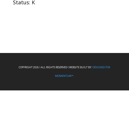
Status: K
COPYRIGHT 2026 I ALL RIGHTS RESERVED I WEBSITE BUILT BY:
DESIGNED FOR
MOMENTUM™.