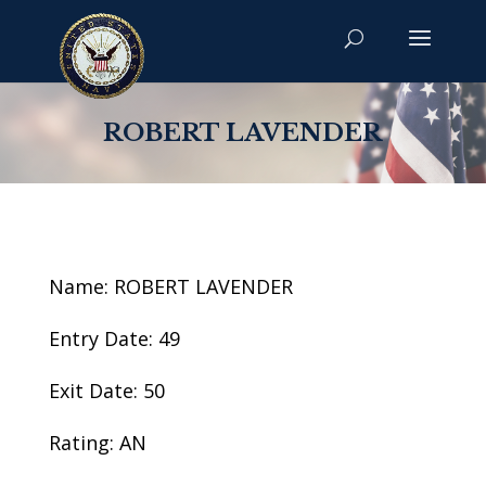
ROBERT LAVENDER
Name: ROBERT LAVENDER
Entry Date: 49
Exit Date: 50
Rating: AN