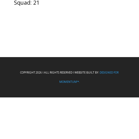
Squad: 21
COPYRIGHT 2026 I ALL RIGHTS RESERVED I WEBSITE BUILT BY:
DESIGNED FOR
MOMENTUM™.