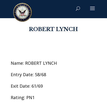
ROBERT LYNCH
Name: ROBERT LYNCH
Entry Date: 58/68
Exit Date: 61/69
Rating: PN1