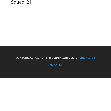
Squad: 21
COPYRIGHT 2026 I ALL RIGHTS RESERVED I WEBSITE BUILT BY:
DESIGNED FOR
MOMENTUM™.