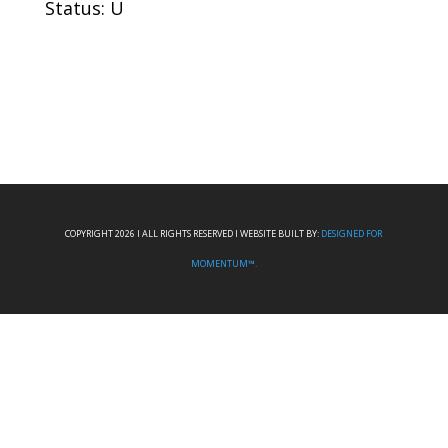
Status: U
COPYRIGHT 2026 I ALL RIGHTS RESERVED I WEBSITE BUILT BY:
DESIGNED FOR
MOMENTUM™.