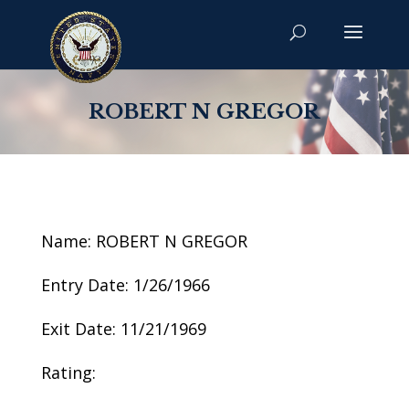
ROBERT N GREGOR
Name: ROBERT N GREGOR
Entry Date: 1/26/1966
Exit Date: 11/21/1969
Rating: