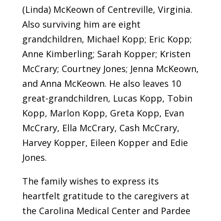
(Linda) McKeown of Centreville, Virginia.
Also surviving him are eight
grandchildren, Michael Kopp; Eric Kopp;
Anne Kimberling; Sarah Kopper; Kristen
McCrary; Courtney Jones; Jenna McKeown,
and Anna McKeown. He also leaves 10
great-grandchildren, Lucas Kopp, Tobin
Kopp, Marlon Kopp, Greta Kopp, Evan
McCrary, Ella McCrary, Cash McCrary,
Harvey Kopper, Eileen Kopper and Edie
Jones.
The family wishes to express its
heartfelt gratitude to the caregivers at
the Carolina Medical Center and Pardee