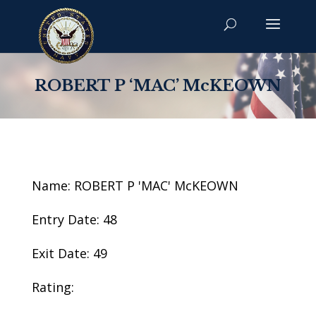
ROBERT P ‘MAC’ McKEOWN
Name: ROBERT P 'MAC' McKEOWN
Entry Date: 48
Exit Date: 49
Rating: