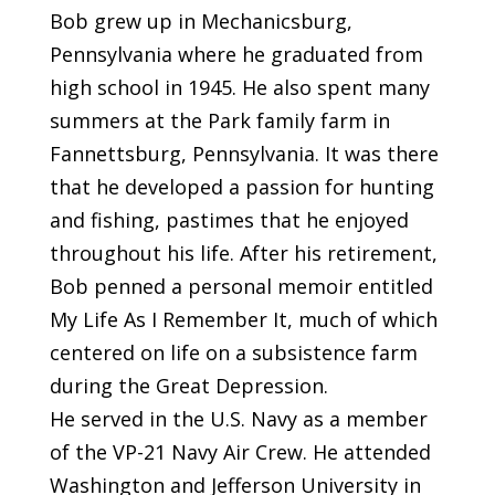
Bob grew up in Mechanicsburg,
Pennsylvania where he graduated from
high school in 1945. He also spent many
summers at the Park family farm in
Fannettsburg, Pennsylvania. It was there
that he developed a passion for hunting
and fishing, pastimes that he enjoyed
throughout his life. After his retirement,
Bob penned a personal memoir entitled
My Life As I Remember It, much of which
centered on life on a subsistence farm
during the Great Depression.
He served in the U.S. Navy as a member
of the VP-21 Navy Air Crew. He attended
Washington and Jefferson University in