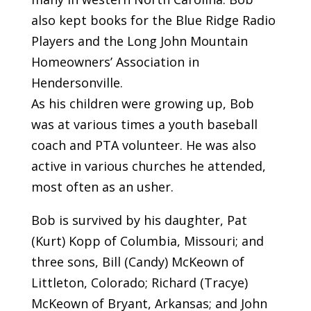
also kept books for the Blue Ridge Radio
Players and the Long John Mountain
Homeowners’ Association in
Hendersonville.
As his children were growing up, Bob
was at various times a youth baseball
coach and PTA volunteer. He was also
active in various churches he attended,
most often as an usher.
Bob is survived by his daughter, Pat
(Kurt) Kopp of Columbia, Missouri; and
three sons, Bill (Candy) McKeown of
Littleton, Colorado; Richard (Tracye)
McKeown of Bryant, Arkansas; and John