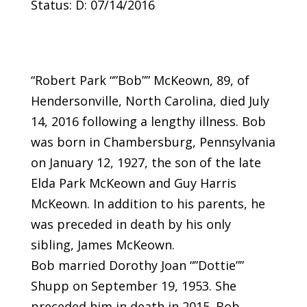
Status: D: 07/14/2016
“Robert Park “”Bob”” McKeown, 89, of
Hendersonville, North Carolina, died July
14, 2016 following a lengthy illness. Bob
was born in Chambersburg, Pennsylvania
on January 12, 1927, the son of the late
Elda Park McKeown and Guy Harris
McKeown. In addition to his parents, he
was preceded in death by his only
sibling, James McKeown.
Bob married Dorothy Joan “”Dottie””
Shupp on September 19, 1953. She
preceded him in death in 2015. Bob