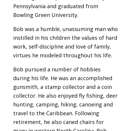
Pennsylvania and graduated from
Bowling Green University.
Bob was a humble, unassuming man who
instilled in his children the values of hard
work, self-discipline and love of family,
virtues he modeled throughout his life.
Bob pursued a number of hobbies
during his life. He was an accomplished
gunsmith, a stamp collector and a coin
collector. He also enjoyed fly fishing, deer
hunting, camping, hiking, canoeing and
travel to the Caribbean. Following
retirement, he also caned chairs for
many in western North Carolina. Bob