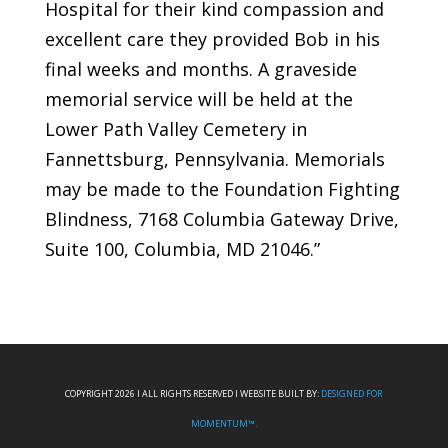
Hospital for their kind compassion and
excellent care they provided Bob in his
final weeks and months. A graveside
memorial service will be held at the
Lower Path Valley Cemetery in
Fannettsburg, Pennsylvania. Memorials
may be made to the Foundation Fighting
Blindness, 7168 Columbia Gateway Drive,
Suite 100, Columbia, MD 21046.”
COPYRIGHT 2026 I ALL RIGHTS RESERVED I WEBSITE BUILT BY:
DESIGNED FOR
MOMENTUM™.