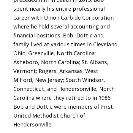
spent nearly his entire professional
career with Union Carbide Corporation
where he held several accounting and
financial positions. Bob, Dottie and
family lived at various times in Cleveland,
Ohio; Greenville, North Carolina;
Asheboro, North Carolina; St. Albans,
Vermont; Rogers, Arkansas; West
Milford, New Jersey; South Windsor,
Connecticut, and Hendersonville, North
Carolina where they retired to in 1986.
Bob and Dottie were members of First
United Methodist Church of
Hendersonville.