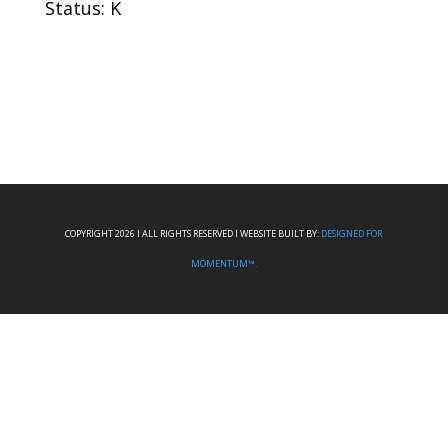
Status: K
COPYRIGHT 2026 I ALL RIGHTS RESERVED I WEBSITE BUILT BY:
DESIGNED FOR
MOMENTUM™.