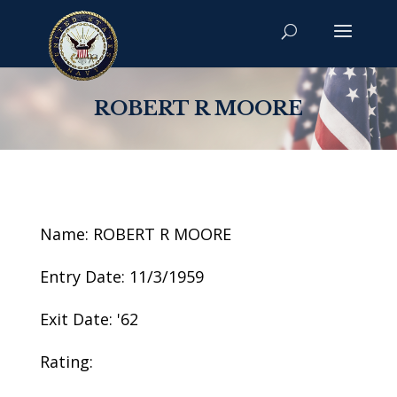
ROBERT R MOORE
Name: ROBERT R MOORE
Entry Date: 11/3/1959
Exit Date: '62
Rating: