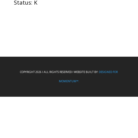
Status: K
COPYRIGHT 2026 I ALL RIGHTS RESERVED I WEBSITE BUILT BY:
DESIGNED FOR
MOMENTUM™.