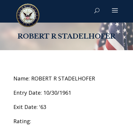
ROBERT R STADELHOFER
Name: ROBERT R STADELHOFER
Entry Date: 10/30/1961
Exit Date: '63
Rating: