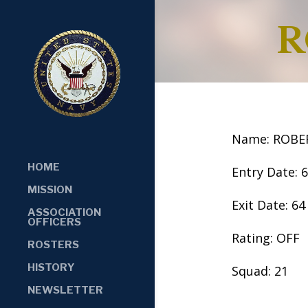
R
Name: ROBE
HOME
Entry Date: 
MISSION
Exit Date: 64
ASSOCIATION
OFFICERS
Rating: OFF
ROSTERS
HISTORY
Squad: 21
NEWSLETTER