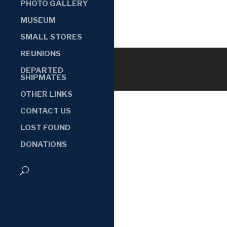
PHOTO GALLERY
MUSEUM
SMALL STORES
REUNIONS
DEPARTED
SHIPMATES
OTHER LINKS
CONTACT US
LOST FOUND
DONATIONS