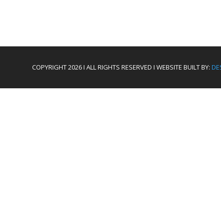
COPYRIGHT 2026 I ALL RIGHTS RESERVED I WEBSITE BUILT BY:
DE