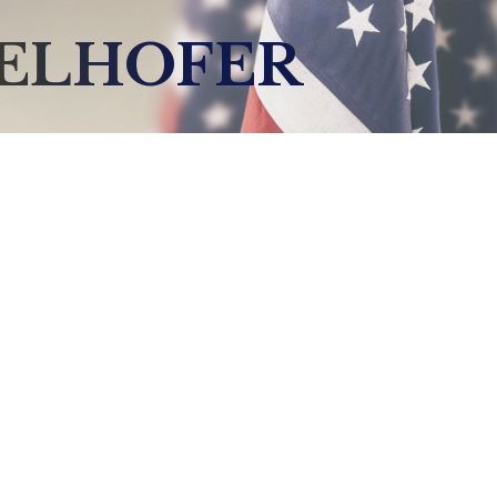
DELHOFER