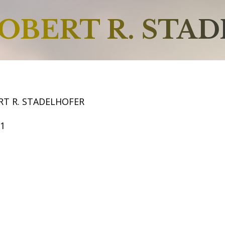
OBERT R. STA
RT R. STADELHOFER
61