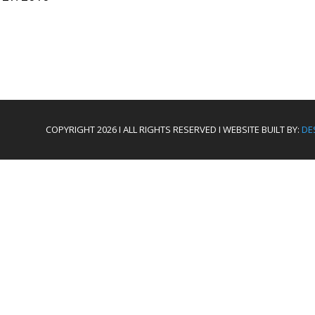
COPYRIGHT 2026 I ALL RIGHTS RESERVED I WEBSITE BUILT BY:
DE