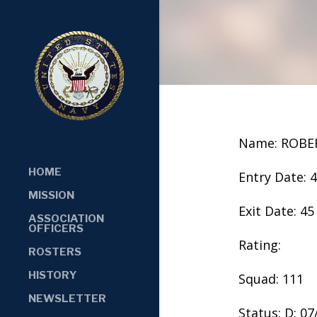
Name: ROBE
HOME
Entry Date: 
MISSION
Exit Date: 45
ASSOCIATION
OFFICERS
Rating:
ROSTERS
HISTORY
Squad: 111
NEWSLETTER
Status: D: 0