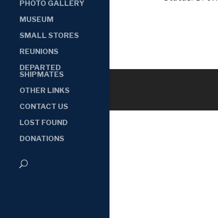
PHOTO GALLERY
MUSEUM
SMALL STORES
REUNIONS
DEPARTED
SHIPMATES
OTHER LINKS
CONTACT US
LOST FOUND
DONATIONS