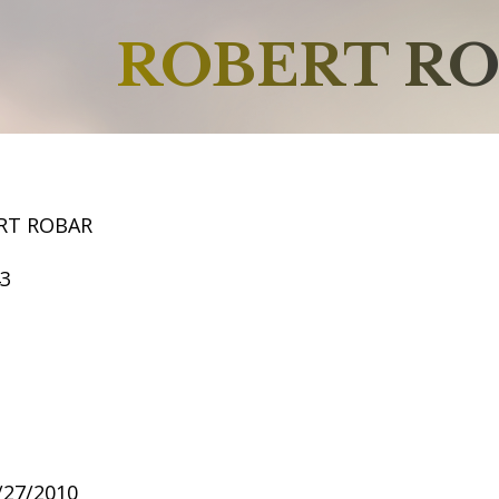
ROBERT R
RT ROBAR
43
7/27/2010