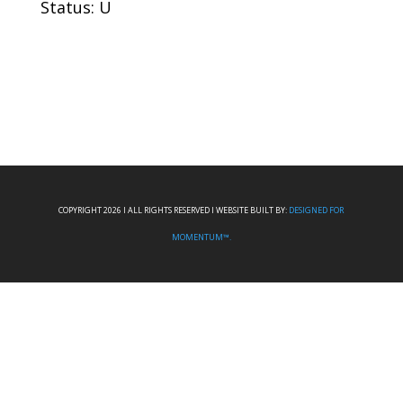
Status: U
COPYRIGHT 2026 I ALL RIGHTS RESERVED I WEBSITE BUILT BY:
DESIGNED FOR
MOMENTUM™.