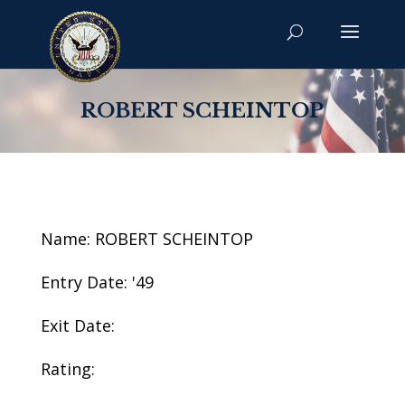
ROBERT SCHEINTOP
Name: ROBERT SCHEINTOP
Entry Date: '49
Exit Date:
Rating: