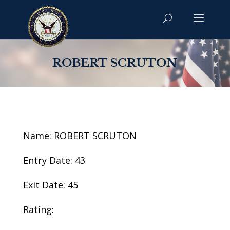
ROBERT SCRUTON
Name: ROBERT SCRUTON
Entry Date: 43
Exit Date: 45
Rating: