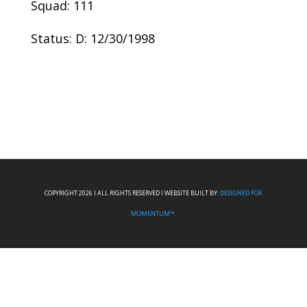
Squad: 111
Status: D: 12/30/1998
COPYRIGHT 2026 I ALL RIGHTS RESERVED I WEBSITE BUILT BY:
DESIGNED FOR
MOMENTUM™.