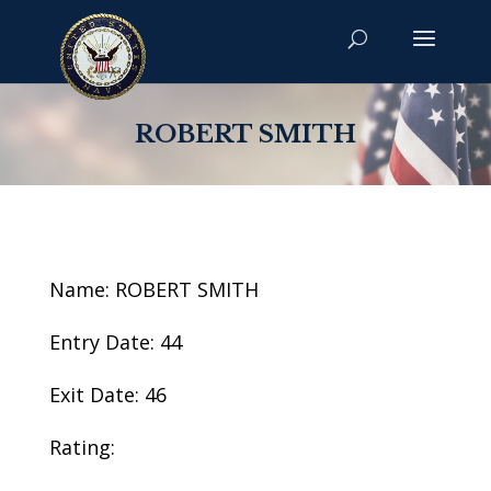
ROBERT SMITH
Name: ROBERT SMITH
Entry Date: 44
Exit Date: 46
Rating: