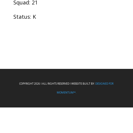
Squad: 21
Status: K
COPYRIGHT 2026 I ALL RIGHTS RESERVED I WEBSITE BUILT BY:
DESIGNED FOR
MOMENTUM™.