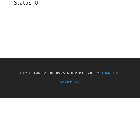
Status: U
COPYRIGHT 2026 I ALL RIGHTS RESERVED I WEBSITE BUILT BY:
DESIGNED FOR
MOMENTUM™.