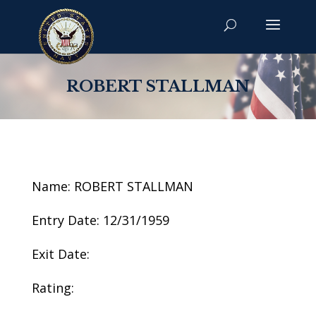
ROBERT STALLMAN
Name: ROBERT STALLMAN
Entry Date: 12/31/1959
Exit Date:
Rating: