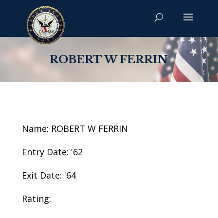
ROBERT W FERRIN
Name: ROBERT W FERRIN
Entry Date: '62
Exit Date: '64
Rating: