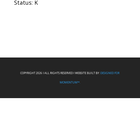
Status: K
COPYRIGHT 2026 I ALL RIGHTS RESERVED I WEBSITE BUILT BY:
DESIGNED FOR
MOMENTUM™.