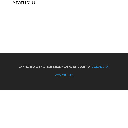
Status: U
COPYRIGHT 2026 I ALL RIGHTS RESERVED I WEBSITE BUILT BY:
DESIGNED FOR
MOMENTUM™.