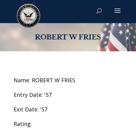
ROBERT W FRIES
Name: ROBERT W FRIES
Entry Date: '57
Exit Date: '57
Rating: