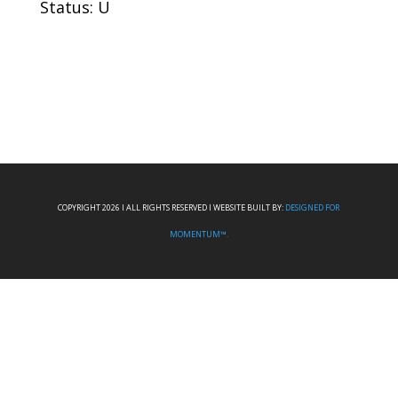
Status: U
COPYRIGHT 2026 I ALL RIGHTS RESERVED I WEBSITE BUILT BY:
DESIGNED FOR
MOMENTUM™.