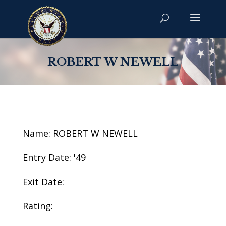
ROBERT W NEWELL
Name: ROBERT W NEWELL
Entry Date: '49
Exit Date:
Rating: