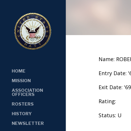
Name: ROBE
HOME
Entry Date: '
MISSION
Exit Date: '69
ASSOCIATION
OFFICERS
Rating:
ROSTERS
HISTORY
Status: U
NEWSLETTER