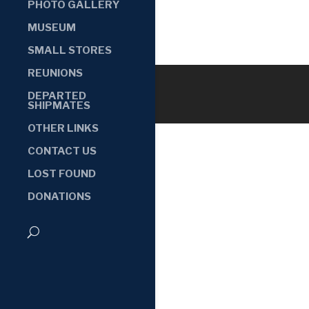
PHOTO GALLERY
MUSEUM
SMALL STORES
REUNIONS
DEPARTED
SHIPMATES
OTHER LINKS
CONTACT US
LOST FOUND
DONATIONS