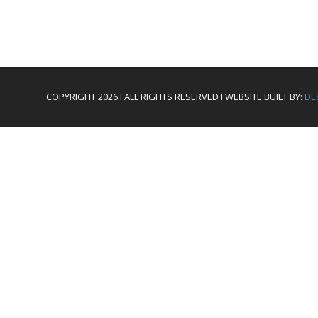
COPYRIGHT 2026 I ALL RIGHTS RESERVED I WEBSITE BUILT BY:
DE