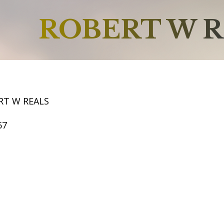
ROBERT W R
RT W REALS
67