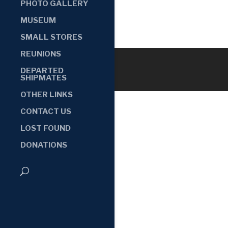
PHOTO GALLERY
MUSEUM
SMALL STORES
REUNIONS
DEPARTED
SHIPMATES
OTHER LINKS
CONTACT US
LOST FOUND
DONATIONS