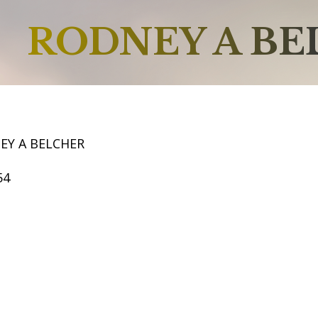
RODNEY A B
EY A BELCHER
54