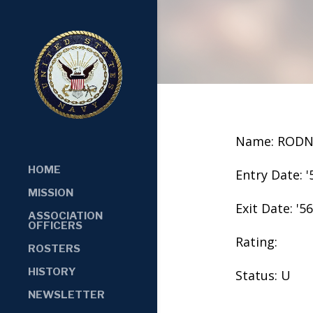
Name: RODN
HOME
Entry Date: '
MISSION
Exit Date: '56
ASSOCIATION
OFFICERS
Rating:
ROSTERS
HISTORY
Status: U
NEWSLETTER