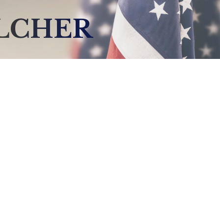
ELCHER