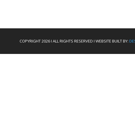
COPYRIGHT 2026 I ALL RIGHTS RESERVED I WEBSITE BUILT BY:
DE