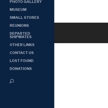
PHOTO GALLERY
MUSEUM
SMALL STORES
REUNIONS
DEPARTED
SHIPMATES
OTHER LINKS
CONTACT US
LOST FOUND
DONATIONS