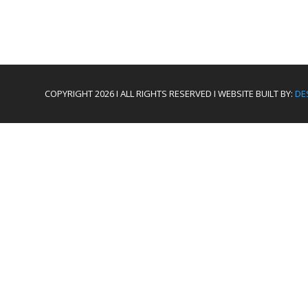
COPYRIGHT 2026 I ALL RIGHTS RESERVED I WEBSITE BUILT BY:
DE