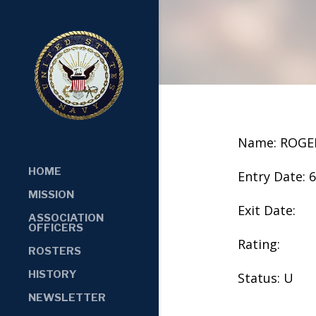
Name: ROGE
HOME
Entry Date: 
MISSION
Exit Date:
ASSOCIATION
OFFICERS
Rating:
ROSTERS
HISTORY
Status: U
NEWSLETTER