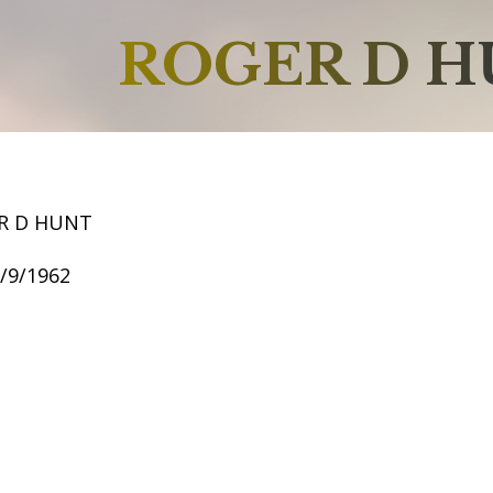
ROGER D 
R D HUNT
6/9/1962