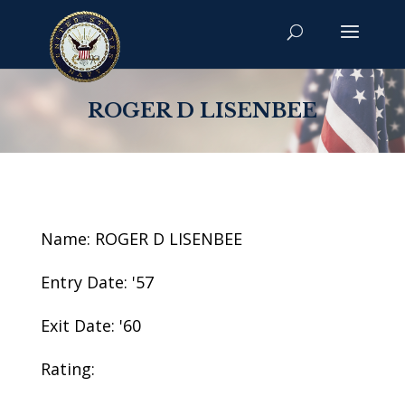
ROGER D LISENBEE
Name: ROGER D LISENBEE
Entry Date: '57
Exit Date: '60
Rating: