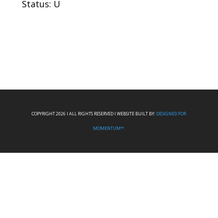
Status: U
COPYRIGHT 2026 I ALL RIGHTS RESERVED I WEBSITE BUILT BY:
DESIGNED FOR
MOMENTUM™.