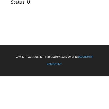
Status: U
COPYRIGHT 2026 I ALL RIGHTS RESERVED I WEBSITE BUILT BY:
DESIGNED FOR
MOMENTUM™.