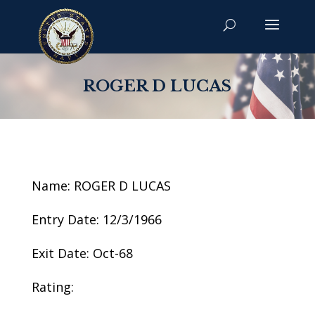
ROGER D LUCAS
Name: ROGER D LUCAS
Entry Date: 12/3/1966
Exit Date: Oct-68
Rating: