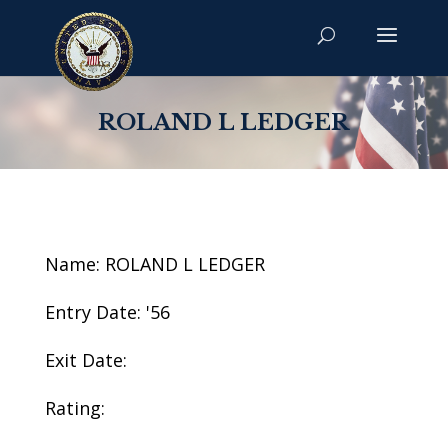
ROLAND L LEDGER
Name: ROLAND L LEDGER
Entry Date: '56
Exit Date:
Rating: