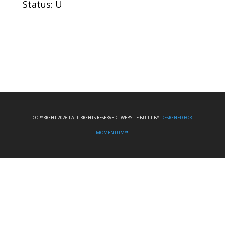
Status: U
COPYRIGHT 2026 I ALL RIGHTS RESERVED I WEBSITE BUILT BY:
DESIGNED FOR
MOMENTUM™.