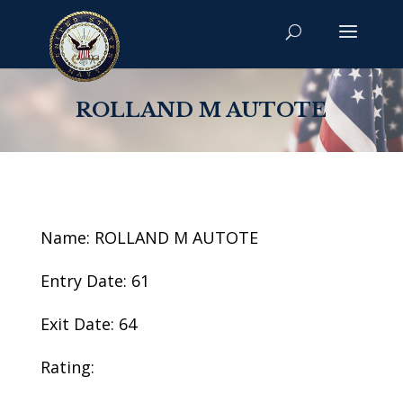
ROLLAND M AUTOTE
Name: ROLLAND M AUTOTE
Entry Date: 61
Exit Date: 64
Rating: