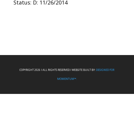
Status: D: 11/26/2014
COPYRIGHT 2026 I ALL RIGHTS RESERVED I WEBSITE BUILT BY:
DESIGNED FOR
MOMENTUM™.