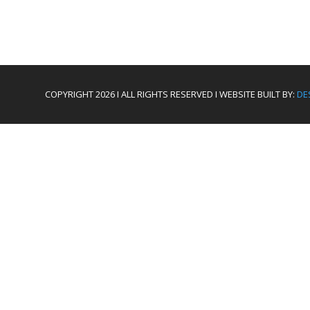
COPYRIGHT 2026 I ALL RIGHTS RESERVED I WEBSITE BUILT BY:
DE