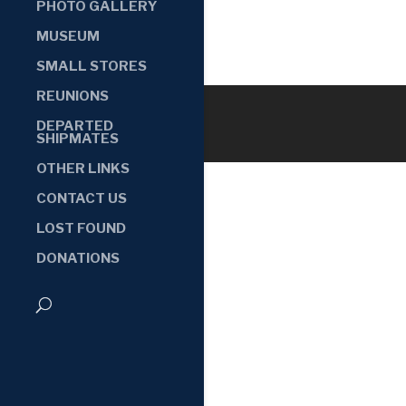
PHOTO GALLERY
MUSEUM
SMALL STORES
REUNIONS
DEPARTED
SHIPMATES
OTHER LINKS
CONTACT US
LOST FOUND
DONATIONS