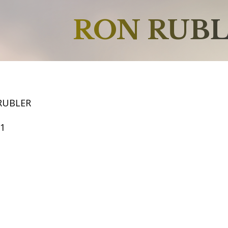
RON RUB
RUBLER
61