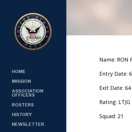
Name: RON 
HOME
Entry Date: 
MISSION
Exit Date: 64
ASSOCIATION
OFFICERS
Rating: LTJG
ROSTERS
HISTORY
Squad: 21
NEWSLETTER