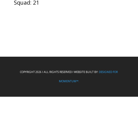
Squad: 21
COPYRIGHT 2026 I ALL RIGHTS RESERVED I WEBSITE BUILT BY:
DESIGNED FOR
MOMENTUM™.