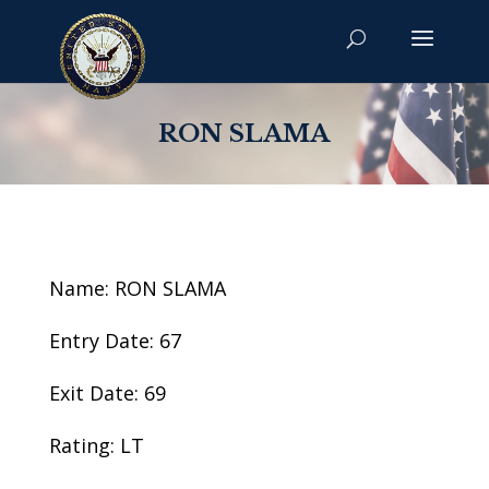
RON SLAMA
Name: RON SLAMA
Entry Date: 67
Exit Date: 69
Rating: LT