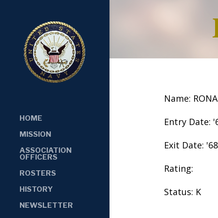
Name: RONA
HOME
Entry Date: '
MISSION
Exit Date: '68
ASSOCIATION
OFFICERS
Rating:
ROSTERS
HISTORY
Status: K
NEWSLETTER