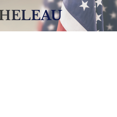
CHELEAU