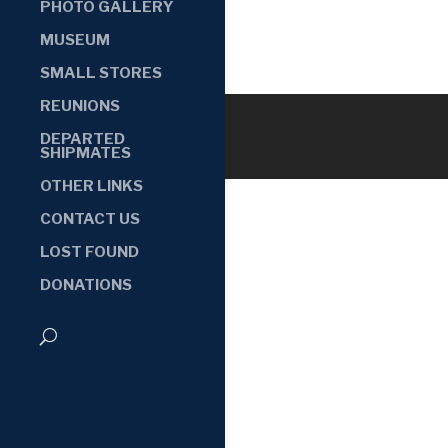
PHOTO GALLERY
MUSEUM
SMALL STORES
REUNIONS
DEPARTED
SHIPMATES
OTHER LINKS
CONTACT US
LOST FOUND
DONATIONS