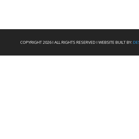
COPYRIGHT 2026 I ALL RIGHTS RESERVED I WEBSITE BUILT BY:
DE