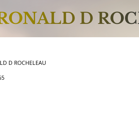
RONALD D RO
LD D ROCHELEAU
65