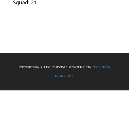
Squad: 21
COPYRIGHT 2026 I ALL RIGHTS RESERVED I WEBSITE BUILT BY:
DESIGNED FOR
MOMENTUM™.