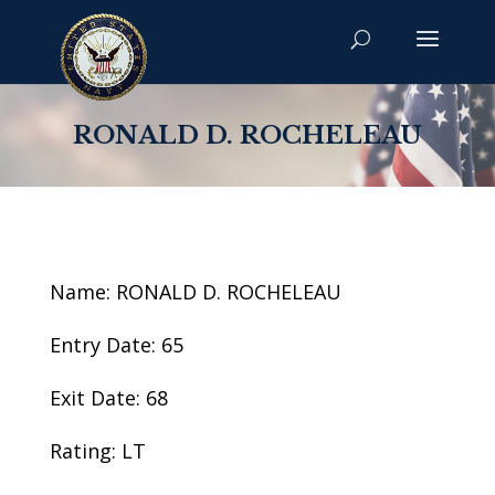
RONALD D. ROCHELEAU
Name: RONALD D. ROCHELEAU
Entry Date: 65
Exit Date: 68
Rating: LT