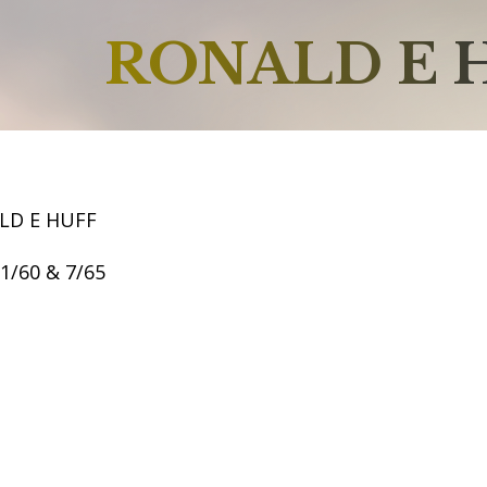
RONALD E 
LD E HUFF
11/60 & 7/65