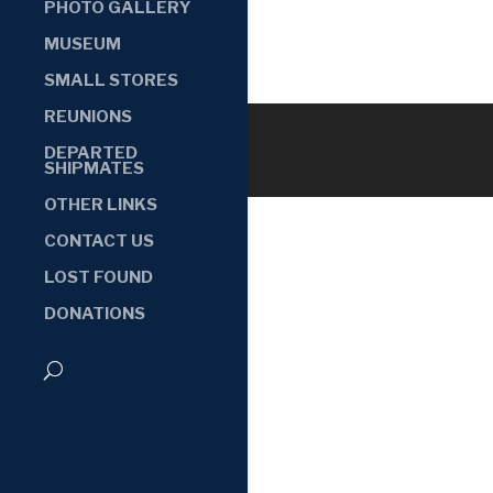
PHOTO GALLERY
MUSEUM
SMALL STORES
REUNIONS
DEPARTED
SHIPMATES
OTHER LINKS
CONTACT US
LOST FOUND
DONATIONS