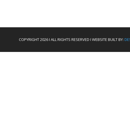
COPYRIGHT 2026 I ALL RIGHTS RESERVED I WEBSITE BUILT BY:
DE