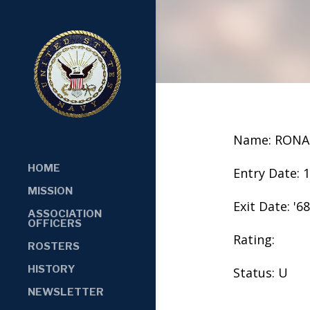
Name: RONA
HOME
Entry Date: 
MISSION
Exit Date: '68
ASSOCIATION
OFFICERS
Rating:
ROSTERS
HISTORY
Status: U
NEWSLETTER