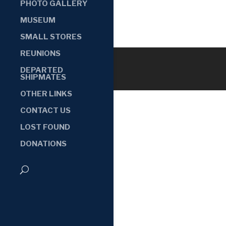
PHOTO GALLERY
MUSEUM
SMALL STORES
REUNIONS
DEPARTED
SHIPMATES
OTHER LINKS
CONTACT US
LOST FOUND
DONATIONS