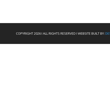
COPYRIGHT 2026 I ALL RIGHTS RESERVED I WEBSITE BUILT BY:
DE