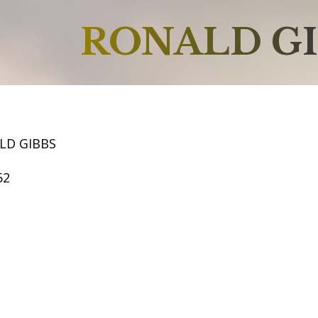
RONALD G
LD GIBBS
52