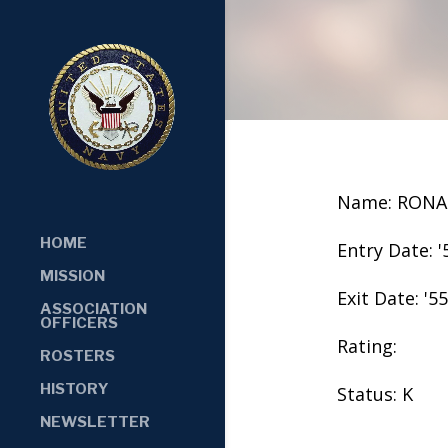
Name: RONA
HOME
Entry Date: '
MISSION
Exit Date: '55
ASSOCIATION
OFFICERS
Rating:
ROSTERS
HISTORY
Status: K
NEWSLETTER