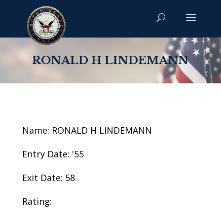
RONALD H LINDEMANN
Name: RONALD H LINDEMANN
Entry Date: '55
Exit Date: 58
Rating: