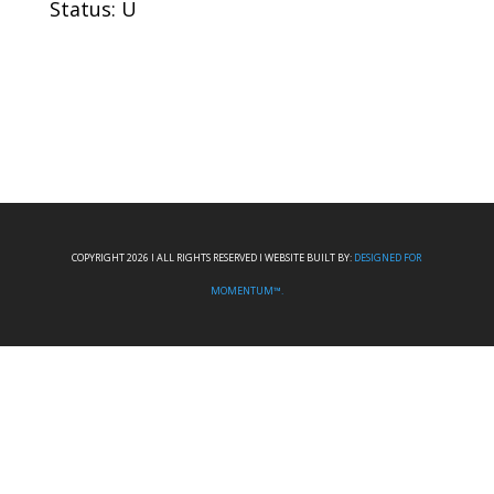
Status: U
COPYRIGHT 2026 I ALL RIGHTS RESERVED I WEBSITE BUILT BY:
DESIGNED FOR
MOMENTUM™.