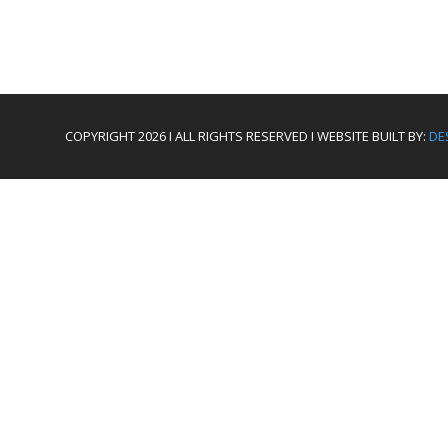
COPYRIGHT 2026 I ALL RIGHTS RESERVED I WEBSITE BUILT BY:
DE