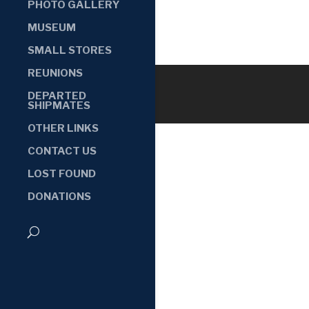
PHOTO GALLERY
MUSEUM
SMALL STORES
REUNIONS
DEPARTED
SHIPMATES
OTHER LINKS
CONTACT US
LOST FOUND
DONATIONS