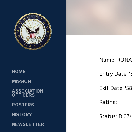
Name: RONA
HOME
Entry Date: '
MISSION
Exit Date: '58
ASSOCIATION
OFFICERS
Rating:
ROSTERS
HISTORY
Status: D:07
NEWSLETTER