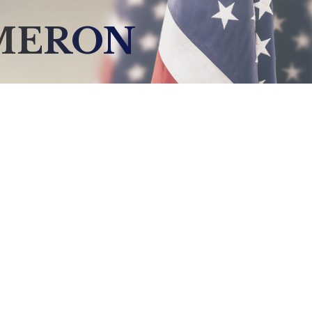
AMERON