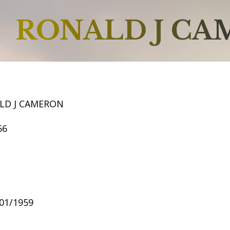
RONALD J C
LD J CAMERON
56
/01/1959