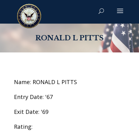
RONALD L PITTS
Name: RONALD L PITTS
Entry Date: '67
Exit Date: '69
Rating: