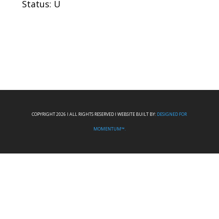
Status: U
COPYRIGHT 2026 I ALL RIGHTS RESERVED I WEBSITE BUILT BY:
DESIGNED FOR
MOMENTUM™.