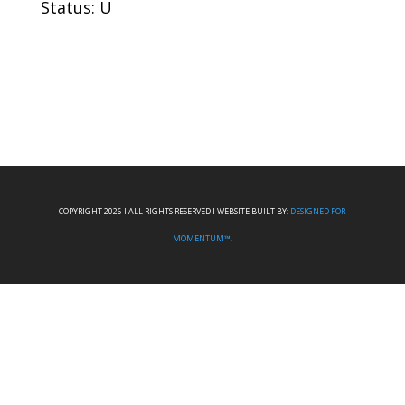
Status: U
COPYRIGHT 2026 I ALL RIGHTS RESERVED I WEBSITE BUILT BY:
DESIGNED FOR
MOMENTUM™.