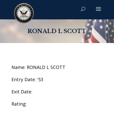
RONALD L SCOTT
Name: RONALD L SCOTT
Entry Date: '53
Exit Date:
Rating: