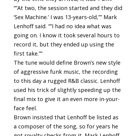
“”At two, the session started and they did
‘Sex Machine.’ I was 13-years-old,”” Mark
Lenhoff said. “”I had no idea what was
going on. I know it took several hours to
record it, but they ended up using the
first take.””
The tune would define Brown’s new style
of aggressive funk music, the recording
to this day a rugged R&B classic. Lenhoff
used his trick of slightly speeding up the
final mix to give it an even more in-your-
face feel.
Brown insisted that Lenhoff be listed as
a composer of the song, so for years he
got royalty checks from it, Mark Lenhoff