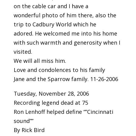
on the cable car and I have a
wonderful photo of him there, also the
trip to Cadbury World which he
adored. He welcomed me into his home
with such warmth and generosity when I
visited.
We will all miss him.
Love and condolences to his family
Jane and the Sparrow family. 11-26-2006
Tuesday, November 28, 2006
Recording legend dead at 75
Ron Lenhoff helped define “”Cincinnati
sound””
By Rick Bird