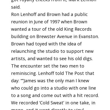
said.
Ron Lenhoff and Brown had a public
reunion in June of 1997 when Brown
wanted a tour of the old King Records
building on Brewster Avenue in Evanston.
Brown had toyed with the idea of
relaunching the studio to support new
artists, and wanted to see his old digs.
The encounter set the two men to
reminiscing. Lenhoff told The Post that
day: “”James was the only man I knew
who could go into a studio with one line
to a song and come out with a hit record.
We recorded ‘Cold Sweat’ in one take, in