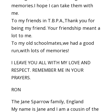
memories.I hope I can take them with
me.
To my friends in T.B.P.A.,Thank you for
being my friend. Your friendship meant a
lot to me.
To my old schoolmates,we had a good
run,with lots of memories!
I LEAVE YOU ALL WITH MY LOVE AND
RESPECT. REMEMBER ME IN YOUR
PRAYERS.
RON
The Jane Sparrow family, England
My name is Jane and I am a cousin of the