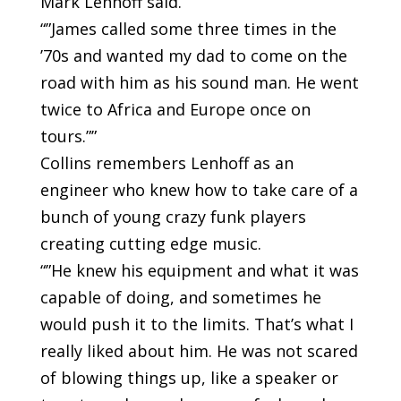
Mark Lenhoff said.
“”James called some three times in the
’70s and wanted my dad to come on the
road with him as his sound man. He went
twice to Africa and Europe once on
tours.””
Collins remembers Lenhoff as an
engineer who knew how to take care of a
bunch of young crazy funk players
creating cutting edge music.
“”He knew his equipment and what it was
capable of doing, and sometimes he
would push it to the limits. That’s what I
really liked about him. He was not scared
of blowing things up, like a speaker or