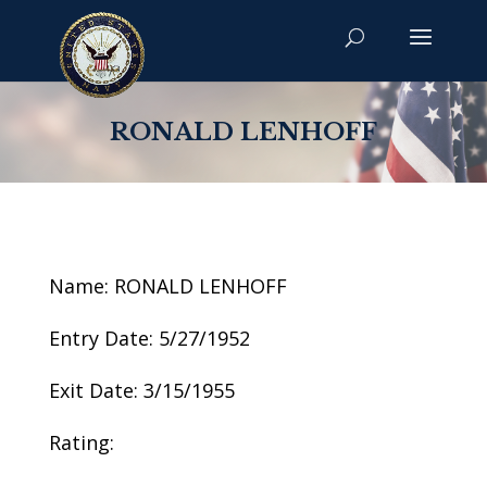
RONALD LENHOFF
Name: RONALD LENHOFF
Entry Date: 5/27/1952
Exit Date: 3/15/1955
Rating: