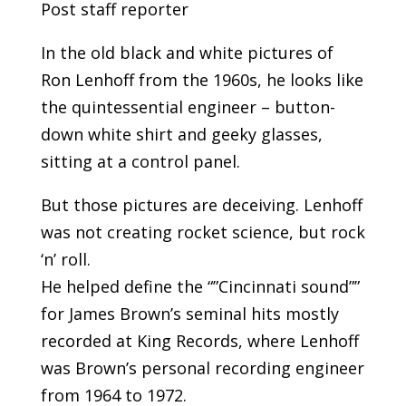
Post staff reporter
In the old black and white pictures of
Ron Lenhoff from the 1960s, he looks like
the quintessential engineer – button-
down white shirt and geeky glasses,
sitting at a control panel.
But those pictures are deceiving. Lenhoff
was not creating rocket science, but rock
‘n’ roll.
He helped define the “”Cincinnati sound””
for James Brown’s seminal hits mostly
recorded at King Records, where Lenhoff
was Brown’s personal recording engineer
from 1964 to 1972.