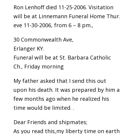
Ron Lenhoff died 11-25-2006. Visitation
will be at Linnemann Funeral Home Thur.
eve 11-30-2006, from 6 – 8 pm.,
30 Commonwealth Ave,
Erlanger KY.
Funeral will be at St. Barbara Catholic
Ch., Friday morning
My father asked that I send this out
upon his death. It was prepared by him a
few months ago when he realized his
time would be limited. .
Dear Friends and shipmates;
As you read this,my liberty time on earth