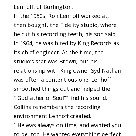
Lenhoff, of Burlington.
In the 1950s, Ron Lenhoff worked at,
then bought, the Fidelity studio, where
he cut his recording teeth, his son said.
In 1964, he was hired by King Records as
its chief engineer. At the time, the
studio’s star was Brown, but his
relationship with King owner Syd Nathan
was often a contentious one. Lenhoff
smoothed things out and helped the
“”Godfather of Soul”” find his sound.
Collins remembers the recording
environment Lenhoff created.
“”He was always on time, and wanted you
to be, too. He wanted everything perfect.