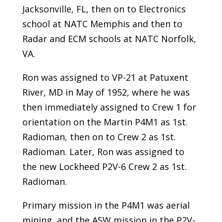
Jacksonville, FL, then on to Electronics
school at NATC Memphis and then to
Radar and ECM schools at NATC Norfolk,
VA.
Ron was assigned to VP-21 at Patuxent
River, MD in May of 1952, where he was
then immediately assigned to Crew 1 for
orientation on the Martin P4M1 as 1st.
Radioman, then on to Crew 2 as 1st.
Radioman. Later, Ron was assigned to
the new Lockheed P2V-6 Crew 2 as 1st.
Radioman.
Primary mission in the P4M1 was aerial
mining, and the ASW mission in the P2V-