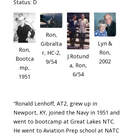
Status: D
Ron,
Lyn &
Gibralta
Ron,
Ron,
r, HC-2,
J.Rotund
Bootca
2002
9/54
a, Ron,
mp,
6/54
1951
“Ronald Lenhoff, AT2, grew up in
Newport, KY, joined the Navy in 1951 and
went to bootcamp at Great Lakes NTC.
He went to Aviation Prep school at NATC