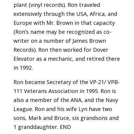
plant (vinyl records). Ron traveled
extensively through the USA, Africa, and
Europe with Mr. Brown in that capacity
(Ron’s name may be recognized as co-
writer on a number of James Brown
Records). Ron then worked for Dover
Elevator as a mechanic, and retired there
in 1992.
Ron became Secretary of the VP-21/ VPB-
111 Veterans Association in 1995. Ron is
also a member of the ANA, and the Navy
League. Ron and his wife Lyn have two
sons, Mark and Bruce, six grandsons and
1 granddaughter. END