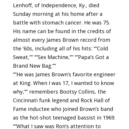
Lenhoff, of Independence, Ky., died
Sunday morning at his home after a
battle with stomach cancer. He was 75.
His name can be found in the credits of
almost every James Brown record from
the ’60s, including all of his hits: “”Cold
Sweat,”” “”Sex Machine,”” “”Papa’s Got a
Brand New Bag.””
“”He was James Brown’s favorite engineer
at King. When I was 17, I wanted to know
why,”” remembers Bootsy Collins, the
Cincinnati funk legend and Rock Hall of
Fame inductee who joined Brown’s band
as the hot-shot teenaged bassist in 1969.
“”What I saw was Ron’s attention to