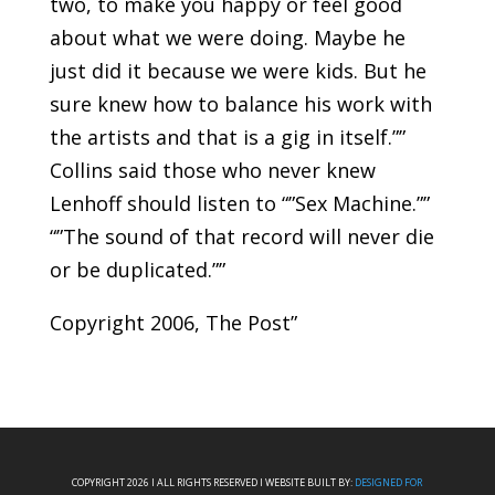
two, to make you happy or feel good
about what we were doing. Maybe he
just did it because we were kids. But he
sure knew how to balance his work with
the artists and that is a gig in itself.””
Collins said those who never knew
Lenhoff should listen to “”Sex Machine.””
“”The sound of that record will never die
or be duplicated.””
Copyright 2006, The Post”
COPYRIGHT 2026 I ALL RIGHTS RESERVED I WEBSITE BUILT BY:
DESIGNED FOR