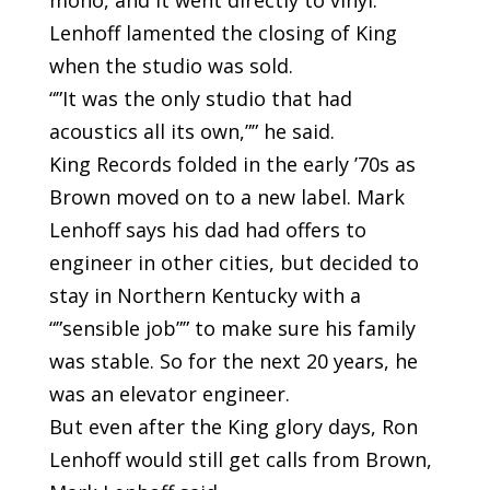
mono, and it went directly to vinyl.
Lenhoff lamented the closing of King
when the studio was sold.
“”It was the only studio that had
acoustics all its own,”” he said.
King Records folded in the early ’70s as
Brown moved on to a new label. Mark
Lenhoff says his dad had offers to
engineer in other cities, but decided to
stay in Northern Kentucky with a
“”sensible job”” to make sure his family
was stable. So for the next 20 years, he
was an elevator engineer.
But even after the King glory days, Ron
Lenhoff would still get calls from Brown,