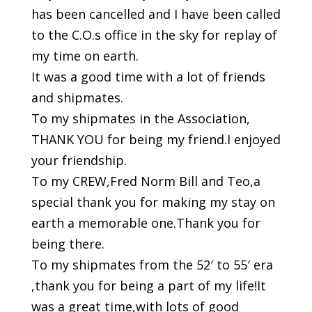
has been cancelled and I have been called
to the C.O.s office in the sky for replay of
my time on earth.
It was a good time with a lot of friends
and shipmates.
To my shipmates in the Association,
THANK YOU for being my friend.I enjoyed
your friendship.
To my CREW,Fred Norm Bill and Teo,a
special thank you for making my stay on
earth a memorable one.Thank you for
being there.
To my shipmates from the 52′ to 55′ era
,thank you for being a part of my life!It
was a great time,with lots of good