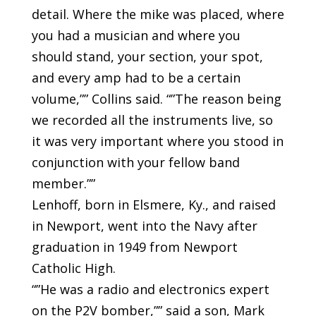
detail. Where the mike was placed, where
you had a musician and where you
should stand, your section, your spot,
and every amp had to be a certain
volume,”” Collins said. “”The reason being
we recorded all the instruments live, so
it was very important where you stood in
conjunction with your fellow band
member.””
Lenhoff, born in Elsmere, Ky., and raised
in Newport, went into the Navy after
graduation in 1949 from Newport
Catholic High.
“”He was a radio and electronics expert
on the P2V bomber,”” said a son, Mark