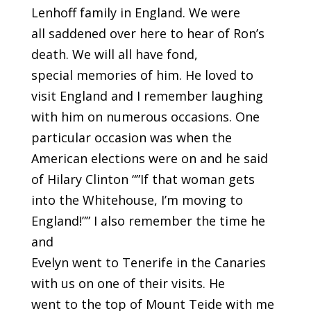
Lenhoff family in England. We were
all saddened over here to hear of Ron’s
death. We will all have fond,
special memories of him. He loved to
visit England and I remember laughing
with him on numerous occasions. One
particular occasion was when the
American elections were on and he said
of Hilary Clinton “”If that woman gets
into the Whitehouse, I’m moving to
England!”” I also remember the time he
and
Evelyn went to Tenerife in the Canaries
with us on one of their visits. He
went to the top of Mount Teide with me