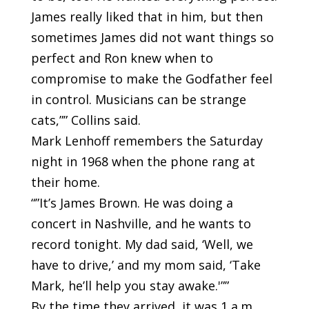
James really liked that in him, but then
sometimes James did not want things so
perfect and Ron knew when to
compromise to make the Godfather feel
in control. Musicians can be strange
cats,”” Collins said.
Mark Lenhoff remembers the Saturday
night in 1968 when the phone rang at
their home.
“”It’s James Brown. He was doing a
concert in Nashville, and he wants to
record tonight. My dad said, ‘Well, we
have to drive,’ and my mom said, ‘Take
Mark, he’ll help you stay awake.'””
By the time they arrived, it was 1 a.m.