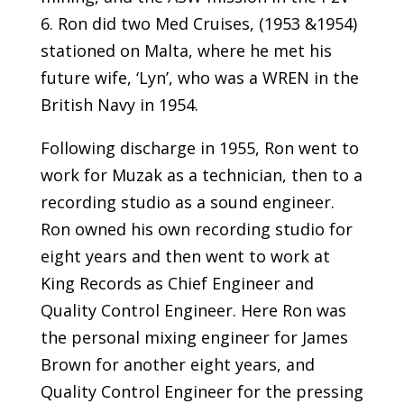
6. Ron did two Med Cruises, (1953 &1954)
stationed on Malta, where he met his
future wife, ‘Lyn’, who was a WREN in the
British Navy in 1954.
Following discharge in 1955, Ron went to
work for Muzak as a technician, then to a
recording studio as a sound engineer.
Ron owned his own recording studio for
eight years and then went to work at
King Records as Chief Engineer and
Quality Control Engineer. Here Ron was
the personal mixing engineer for James
Brown for another eight years, and
Quality Control Engineer for the pressing