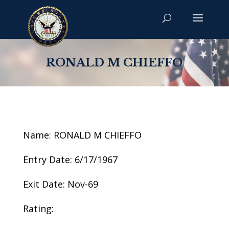
RONALD M CHIEFFO
Name: RONALD M CHIEFFO
Entry Date: 6/17/1967
Exit Date: Nov-69
Rating: