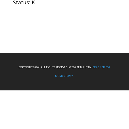
Status: K
COPYRIGHT 2026 I ALL RIGHTS RESERVED I WEBSITE BUILT BY:
DESIGNED FOR
MOMENTUM™.