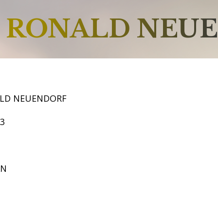
RONALD NEU
ALD NEUENDORF
63
AN