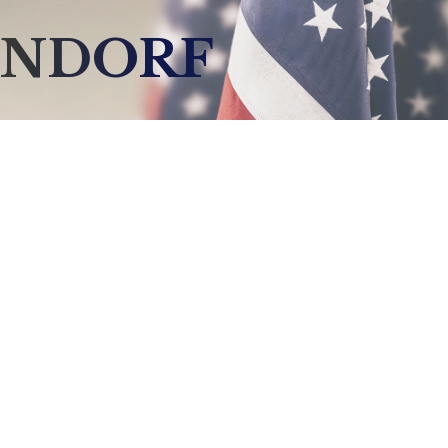
ENDORF