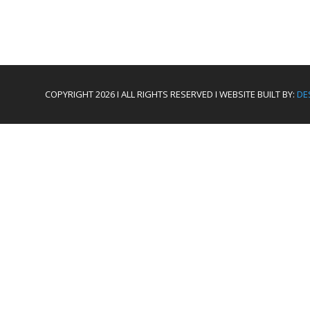
COPYRIGHT 2026 I ALL RIGHTS RESERVED I WEBSITE BUILT BY:
DE