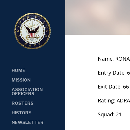
Name: RON
HOME
Entry Date: 
MISSION
Exit Date: 66
ASSOCIATION
OFFICERS
Rating: ADR
ROSTERS
HISTORY
Squad: 21
NEWSLETTER