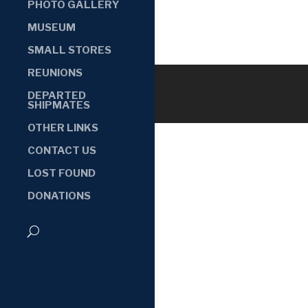
PHOTO GALLERY
MUSEUM
SMALL STORES
REUNIONS
DEPARTED
SHIPMATES
OTHER LINKS
CONTACT US
LOST FOUND
DONATIONS