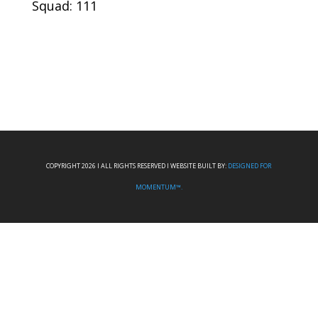
Squad: 111
COPYRIGHT 2026 I ALL RIGHTS RESERVED I WEBSITE BUILT BY:
DESIGNED FOR
MOMENTUM™.