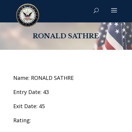
RONALD SATHRE
Name: RONALD SATHRE
Entry Date: 43
Exit Date: 45
Rating: